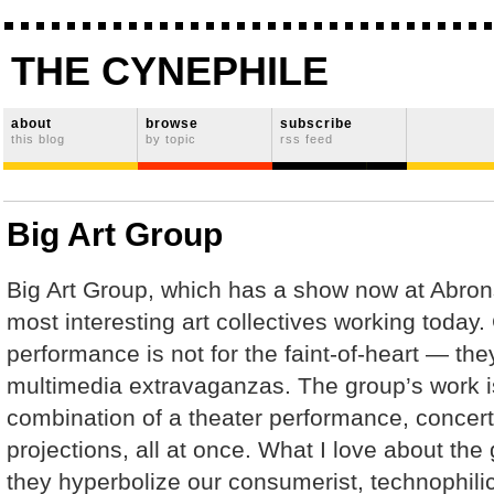
THE CYNEPHILE
about
browse
subscribe
this blog
by topic
rss feed
Big Art Group
Big Art Group, which has a show now at Abrons
most interesting art collectives working today.
performance is not for the faint-of-heart — they
multimedia extravaganzas. The group’s work i
combination of a theater performance, concert,
projections, all at once. What I love about the
they hyperbolize our consumerist, technophil