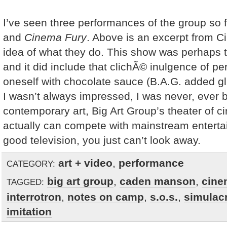
I’ve seen three performances of the group so f
and
Cinema Fury
. Above is an excerpt from C
idea of what they do. This show was perhaps t
and it did include that clichÃ© inulgence of pe
oneself with chocolate sauce (B.A.G. added glit
I wasn’t always impressed, I was never, ever 
contemporary art, Big Art Group’s theater of ci
actually can compete with mainstream entertai
good television, you just can’t look away.
art + video
,
performance
CATEGORY:
big art group
,
caden manson
,
cine
TAGGED:
interrotron
,
notes on camp
,
s.o.s.
,
simulac
imitation