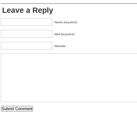
Leave a Reply
Name (required)
Mail (required)
Website