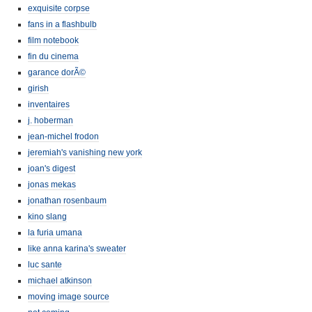
exquisite corpse
fans in a flashbulb
film notebook
fin du cinema
garance dorÃ©
girish
inventaires
j. hoberman
jean-michel frodon
jeremiah's vanishing new york
joan's digest
jonas mekas
jonathan rosenbaum
kino slang
la furia umana
like anna karina's sweater
luc sante
michael atkinson
moving image source