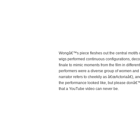
Wongâ€™s piece fleshes out the central motifs o
wigs performed continuous configurations, decon
finale to mimic moments from the film in differe
performers were a diverse group of women and me
narrator refers to cheekily as â€œActoriaâ€), a
the performance looked like, but please donâ€™
that a YouTube video can never be.