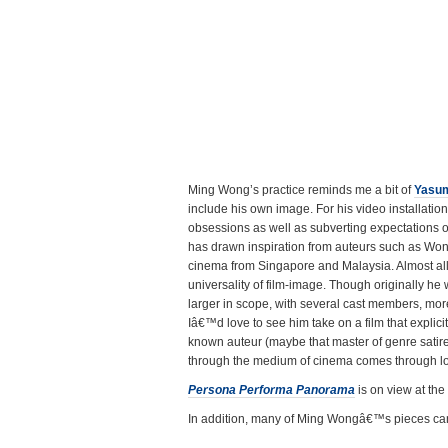
Ming Wong’s practice reminds me a bit of
Yasu
include his own image. For his video installati
obsessions as well as subverting expectations o
has drawn inspiration from auteurs such as Wong 
cinema from Singapore and Malaysia. Almost all o
universality of film-image. Though originally he 
larger in scope, with several cast members, mor
Iâ€™d love to see him take on a film that explic
known auteur (maybe that master of genre satir
through the medium of cinema comes through lo
Persona Performa Panorama
is on view at the
In addition, many of Ming Wongâ€™s pieces ca