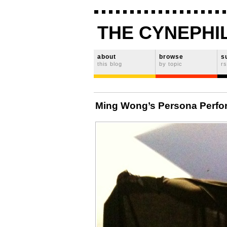
THE CYNEPHI
about
browse
s
this blog
by topic
rs
Ming Wong’s Persona Perfo