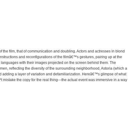
f the film, that of communication and doubling. Actors and actresses in blond
structions and reconfigurations of the filmâ€™s gestures, pairing up at the
nt languages with their images projected on the screen behind them. The
n, reflecting the diversity of the surrounding neighborhood, Astoria (which a
nd adding a layer of variation and defamiliarization. Hereâ€™s glimpse of what
t mistake the copy for the real thing—the actual event was immersive in a way