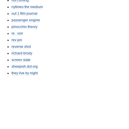
not coming
nytimes the medium
out 1 film journal
passenger engine
pinocchio theory
re : voir
rev jen
reverse shot
richard brody
screen slate
sheepish dot org
they live by night