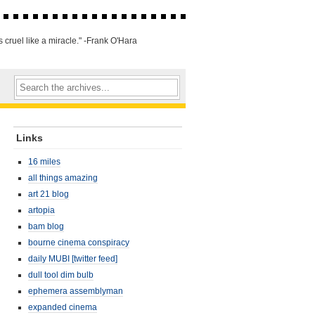
 cruel like a miracle." -Frank O'Hara
Links
16 miles
all things amazing
art 21 blog
artopia
bam blog
bourne cinema conspiracy
daily MUBI [twitter feed]
dull tool dim bulb
ephemera assemblyman
expanded cinema