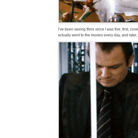
I’ve been seeing films since I was five, first, c
actually went to the movies every day, and later, 