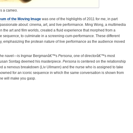
es a cameo.
um of the Moving Image
was one of the highlights of 2011 for me, in part
assionate about: cinema, art, and live performance. Ming Wong, a multimedia
 the art and film worlds, created a fluid experience that morphed from a
ce sequence, to culminate in a screening-cum-performance. These different
y, emphasizing the protean nature of live performance as the audience moved
 the navel—is Ingmar Bergmanâ€™s
Persona
, one of directorâ€™s most
t Susan Sontag deemed his masterpiece.
Persona
is centered on the relationship
d a nervous breakdown (Liv Ullmann) and the nurse who is assigned to take
renowned for an iconic sequence in which the same conversation is shown from
ne will make you gasp.