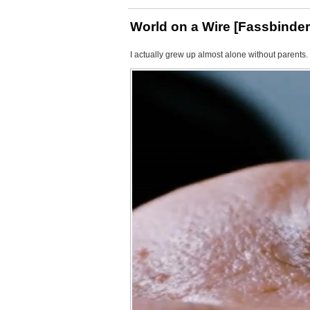
World on a Wire [Fassbinder
I actually grew up almost alone without parents.