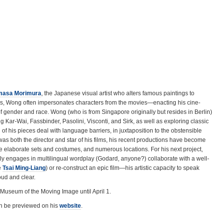
masa Morimura
, the Japanese visual artist who alters famous paintings to
ons, Wong often impersonates characters from the movies—enacting his cine-
f gender and race. Wong (who is from Singapore originally but resides in Berlin)
Kar-Wai, Fassbinder, Pasolini, Visconti, and Sirk, as well as exploring classic
f his pieces deal with language barriers, in juxtaposition to the obstensible
was both the director and star of his films, his recent productions have become
e elaborate sets and costumes, and numerous locations. For his next project,
itly engages in multilingual wordplay (Godard, anyone?) collaborate with a well-
e
Tsai Ming-Liang
) or re-construct an epic film—his artistic capacity to speak
ud and clear.
 Museum of the Moving Image until April 1.
n be previewed on his
website
.