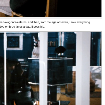
overed-wagon Westerns, and then, from the age of seven, I saw everything. I
two or three times a day, if possible.