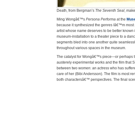
Death, from Bergman’s
The Seventh Seal
, mak
Ming Wongâ€™s
Persona Performa
at the
Muse
because it synthesized the genres Iâ€™m most p
artist whose name deserves to be better known in
museum-installation to a theater piece to a dan
segments bled into one another quite seamlessl
throughout various spaces in the museum.
The catalyst for Wongâ€™s piece—or perhaps
austerely experimental works and the film tha
between two women: an actress who has suffere
care of her (Bibi Andersson). The film is most 
both charactersâ€™ perspectives. The final sce