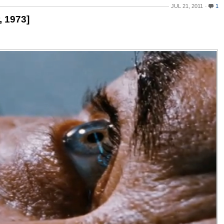
JUL 21, 2011
1
, 1973]