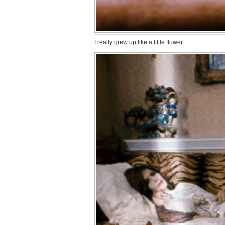
I really grew up like a little flower.