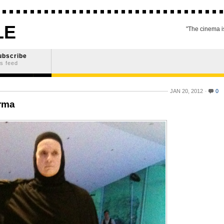
LE
"The cinema is
ubscribe
s feed
JAN 20, 2012
0
rma