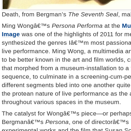
Death, from Bergman’s
The Seventh Seal
, ma
Ming Wongâ€™s
Persona Performa
at the
Mu
Image
was one of the highlights of 2011 for me
synthesized the genres Iâ€™m most passionat
live performance. Ming Wong, a multimedia a
to be better known in the art and film worlds, 
that morphed from a museum-installation to a 
sequence, to culminate in a screening-cum-p
different segments bled into one another quit
the protean nature of live performance as th
throughout various spaces in the museum.
The catalyst for Wongâ€™s piece—or perhaps
Bergmanâ€™s
Persona
, one of directorâ€™s
experimental works and the film that Susan 