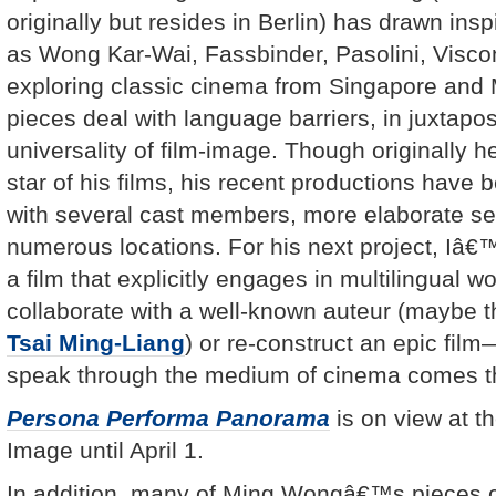
originally but resides in Berlin) has drawn ins
as Wong Kar-Wai, Fassbinder, Pasolini, Viscont
exploring classic cinema from Singapore and M
pieces deal with language barriers, in juxtapos
universality of film-image. Though originally h
star of his films, his recent productions have 
with several cast members, more elaborate s
numerous locations. For his next project, Iâ€
a film that explicitly engages in multilingual
collaborate with a well-known auteur (maybe t
Tsai Ming-Liang
) or re-construct an epic film—
speak through the medium of cinema comes th
Persona Performa Panorama
is on view at 
Image until April 1.
In addition, many of Ming Wongâ€™s pieces c