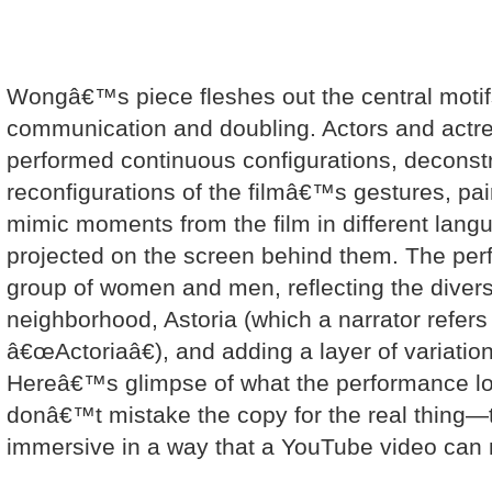
Wongâ€™s piece fleshes out the central motifs 
communication and doubling. Actors and actre
performed continuous configurations, deconst
reconfigurations of the filmâ€™s gestures, pair
mimic moments from the film in different lang
projected on the screen behind them. The per
group of women and men, reflecting the divers
neighborhood, Astoria (which a narrator refers
â€œActoriaâ€), and adding a layer of variation
Hereâ€™s glimpse of what the performance loo
donâ€™t mistake the copy for the real thing—
immersive in a way that a YouTube video can 