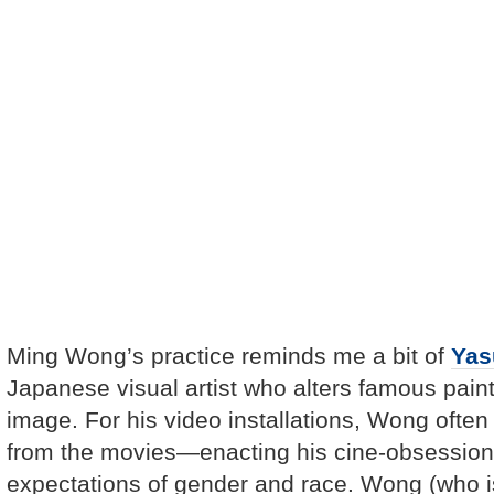
Ming Wong’s practice reminds me a bit of
Yas
Japanese visual artist who alters famous paint
image. For his video installations, Wong ofte
from the movies—enacting his cine-obsessions
expectations of gender and race. Wong (who 