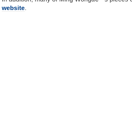
website
.