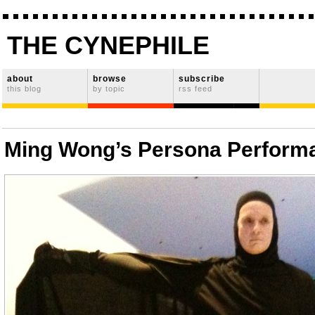
THE CYNEPHILE
about
browse
subscribe
this blog
by topic
rss feed
Ming Wong’s Persona Perform