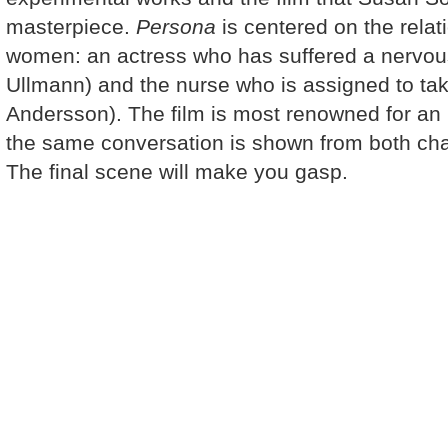
masterpiece.
Persona
is centered on the rela
women: an actress who has suffered a nervou
Ullmann) and the nurse who is assigned to take
Andersson). The film is most renowned for an
the same conversation is shown from both ch
The final scene will make you gasp.